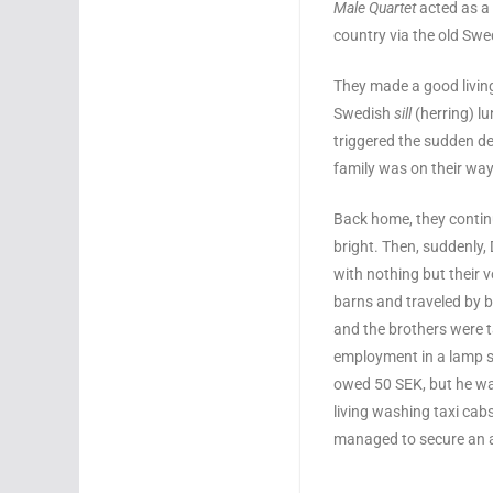
Male Quartet
acted as a 
country via the old Swe
They made a good living
Swedish
sill
(herring) l
triggered the sudden de
family was on their wa
Back home, they contin
bright. Then, suddenly,
with nothing but their v
barns and traveled by b
and the brothers were t
employment in a lamp st
owed 50 SEK, but he w
living washing taxi cab
managed to secure an a