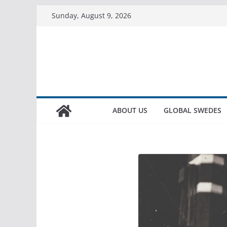
Sunday, August 9, 2026
ABOUT US
GLOBAL SWEDES