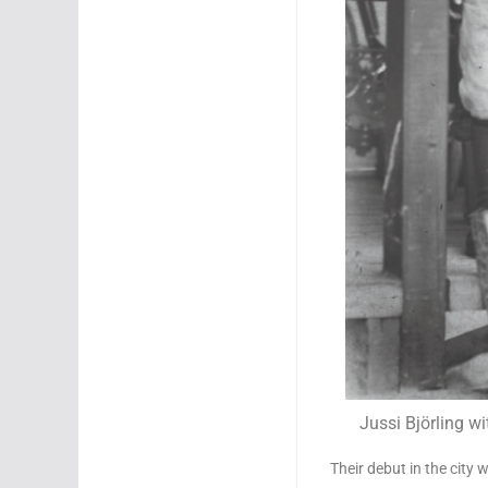
Jussi Björling w
Their debut in the city