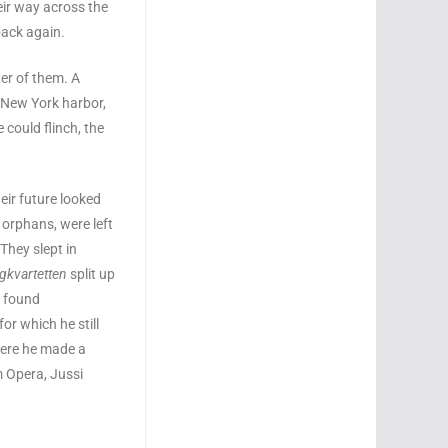
eir way across the
back again.
ter of them. A
n New York harbor,
 could flinch, the
ir future looked
 orphans, were left
 They slept in
ngkvartetten
split up
e found
or which he still
here he made a
m Opera, Jussi