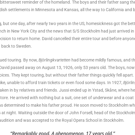
bittersweet reminder of the homeland. The boys and their father sang th
dish settlements in Minnesota and Kansas, all the way to California and 
, but one day, after nearly two years in the US, homesickness got the bet
unch in New York City and the news that S/S Stockholm had just arrived i
cision to return home. David cancelled their entire tour and before anyone
y back to Sweden.
ued touring. By now,
Björlingkvartetten
had become mildly famous, and the
 David passed away on August 13, 1926, only 53 years old. The boys, now
oices. They kept touring, but without their father things quickly fell apart.
ike, unable to afford train tickets or even food some days. In 1927,
Björli
aken in by relatives and friends. Jussi ended up in Ystad, Skåne, where h
ore. He arrived with nothing but a suit, one set of underwear and a coat f
as determined to make his father proud. He soon moved to Stockholm w
s at night. Waiting outside the door of John Forsell, head of the Stockhol
udition and was accepted to the Royal Opera School in Stockholm.
“Remarkably good. A phenomenon. 17 years old,”