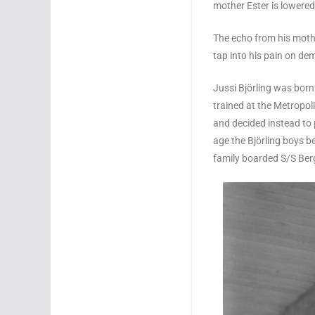
mother Ester is lowered
The echo from his mothe
tap into his pain on de
Jussi Björling was born 
trained at the Metropol
and decided instead to p
age the Björling boys b
family boarded S/S Ber