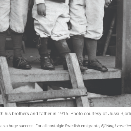
ith his brothers and father in 1916. Photo courtesy of Jussi Bjö
 was a huge success. For all nostalgic Swedish emigrants,
Björlingkvartette