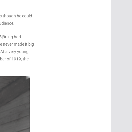
as though he could
udience.
Björling had
e never made it big
. At a very young
ber of 1919, the