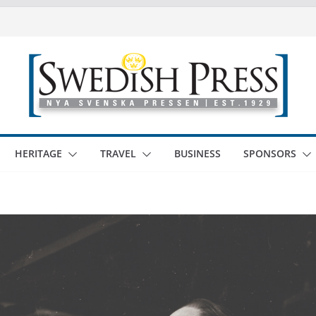
HERITAGE
TRAVEL
BUSINESS
SPONSORS