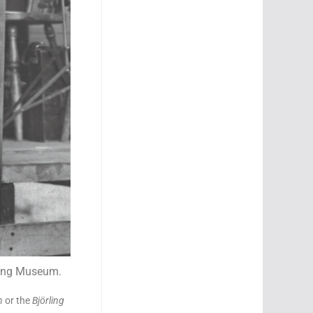
rling Museum.
n
or the
Björling