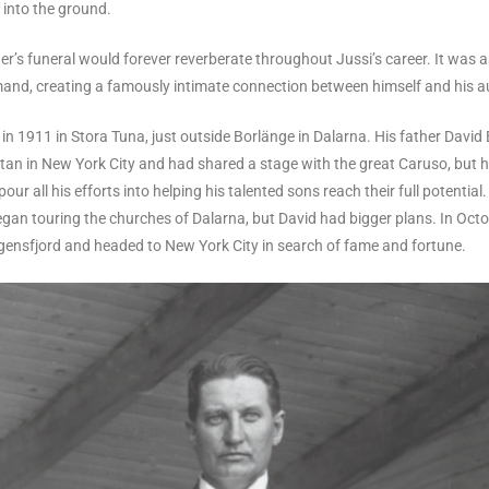
 into the ground.
r’s funeral would forever reverberate throughout Jussi’s career. It was 
mand, creating a famously intimate connection between himself and his a
in 1911 in Stora Tuna, just outside Borlänge in Dalarna. His father David 
itan in New York City and had shared a stage with the great Caruso, but h
our all his efforts into helping his talented sons reach their full potential
egan touring the churches of Dalarna, but David had bigger plans. In Octo
gensfjord and headed to New York City in search of fame and fortune.