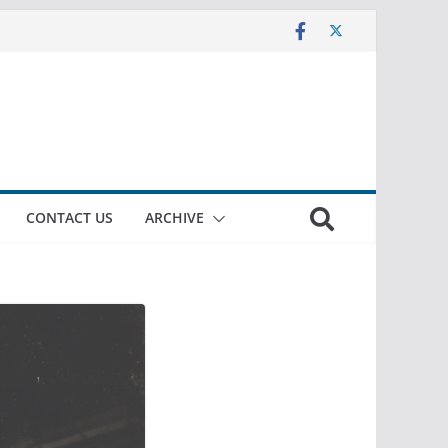
CONTACT US
ARCHIVE