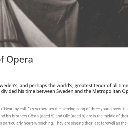
of Opera
Sweden’s, and perhaps the world’s, greatest tenor of all time
e divided his time between Sweden and the Metropolitan O
”
(“Hear my call…”) reverberates the piercing song of three young boys. It is
and his brothers Gösta (aged 5) and Olle (aged 8) are in the middle of the
 particularly heart-wrenching. They are singing their last farewell as the c