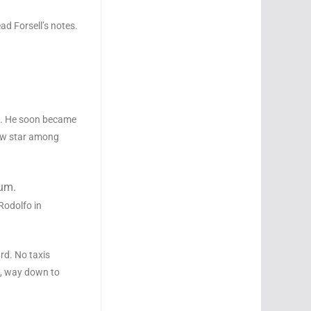
ead Forsell’s notes.
ni. He soon became
new star among
eum.
 Rodolfo in
ard. No taxis
k, way down to