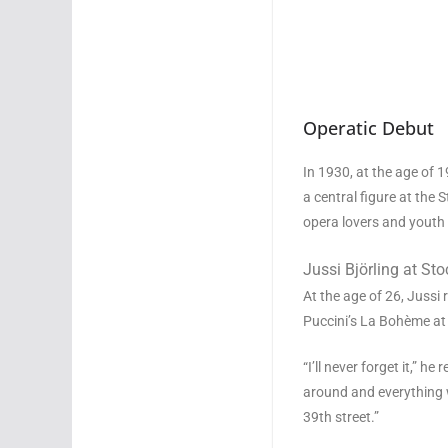
Operatic Debut
In 1930, at the age of 
a central figure at th
opera lovers and youth 
Jussi Björling at St
At the age of 26, Jussi 
Puccini’s La Bohème at
“I’ll never forget it,” h
around and everything w
39th street.”