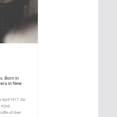
s. Born in
pera in New
 April 1917. Six-
ir 62nd
offin of their