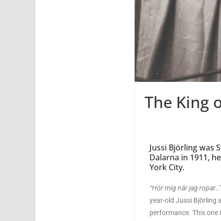
The King 
Jussi Björling was 
Dalarna in 1911, h
York City.
“H
ör mig när jag ropar…
year-old Jussi Björling 
performance. This one is