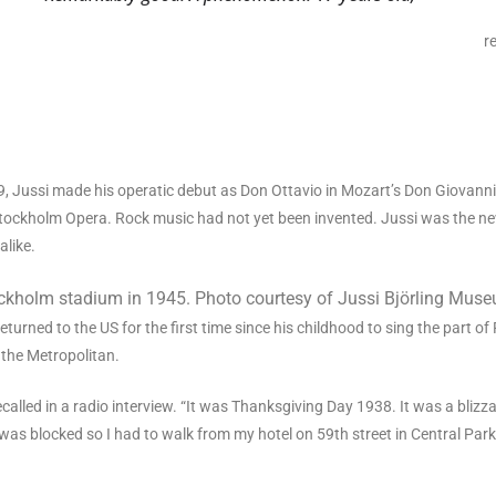
r
19, Jussi made his operatic debut as Don Ottavio in Mozart’s Don Giovan
e Stockholm Opera. Rock music had not yet been invented. Jussi was the 
alike.
ockholm stadium in 1945. Photo courtesy of Jussi Björling Mus
returned to the US for the first time since his childhood to sing the part of
 the Metropolitan.
e recalled in a radio interview. “It was Thanksgiving Day 1938. It was a blizz
as blocked so I had to walk from my hotel on 59th street in Central Par