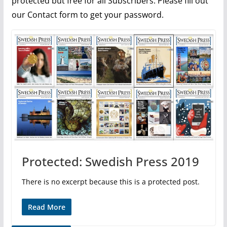
protected but free for all Subscribers. Please fill out
our Contact form to get your password.
Protected: Swedish Press 2019
There is no excerpt because this is a protected post.
Read More