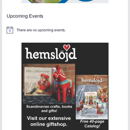
Upcoming Events
There are no upcoming events.
N
o
t
i
c
e