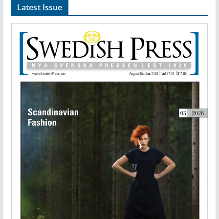
Latest Issue