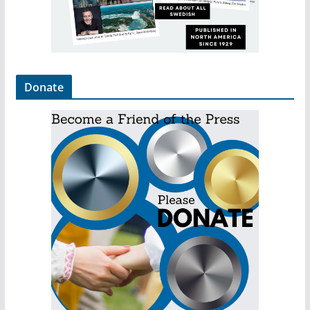
Donate