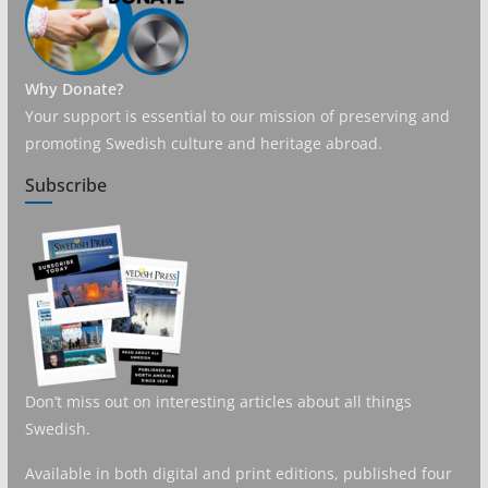
Why Donate?
Your support is essential to our mission of preserving and
promoting Swedish culture and heritage abroad.
Subscribe
Don’t miss out on interesting articles about all things
Swedish.
Available in both digital and print editions, published four