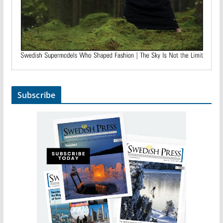
Subscribe