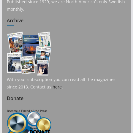
Published since 1929, we are North America’s only Swedish
monthly.
Archive
With your subscription you can read all the magazines
since 2013. Contact us
here
.
Donate