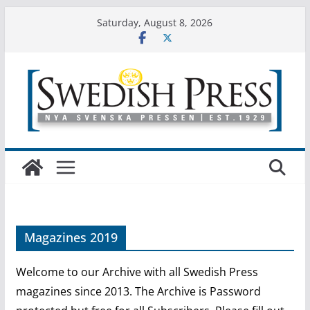
Skip
Saturday, August 8, 2026
to
content
Magazines 2019
Welcome to our Archive with all Swedish Press
magazines since 2013. The Archive is Password