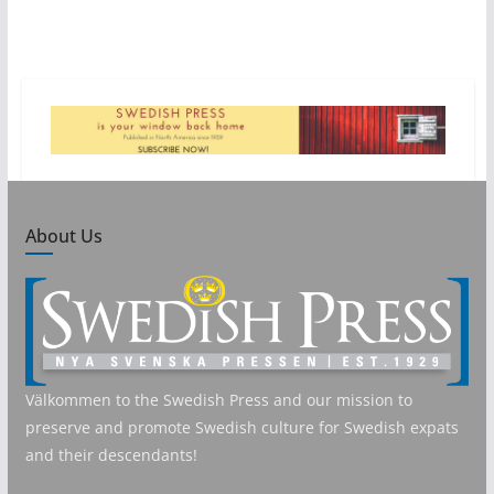
About Us
Välkommen to the Swedish Press and our mission to
preserve and promote Swedish culture for Swedish expats
and their descendants!