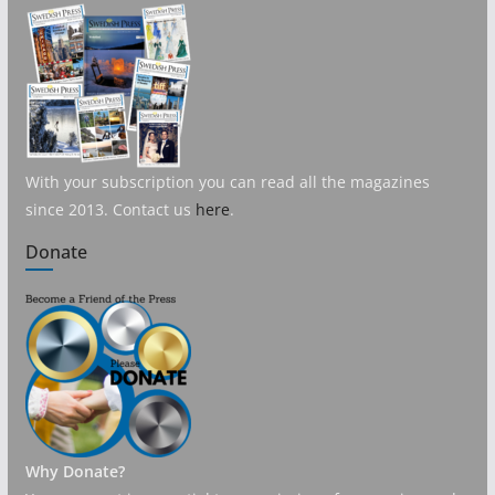
With your subscription you can read all the magazines
since 2013. Contact us
here
.
Donate
Why Donate?