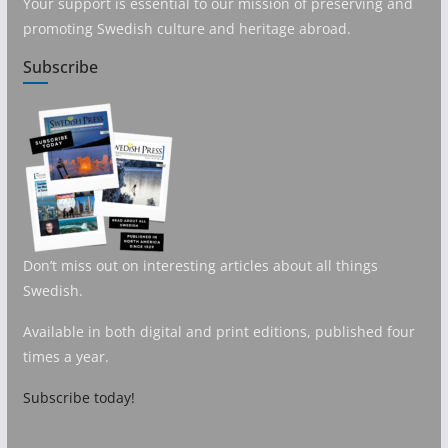
Your support is essential to our mission of preserving and
promoting Swedish culture and heritage abroad.
Subscribe
Don’t miss out on interesting articles about all things
Swedish.
Available in both digital and print editions, published four
times a year.
Subscribe today!