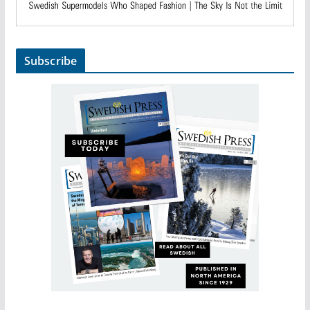
Subscribe