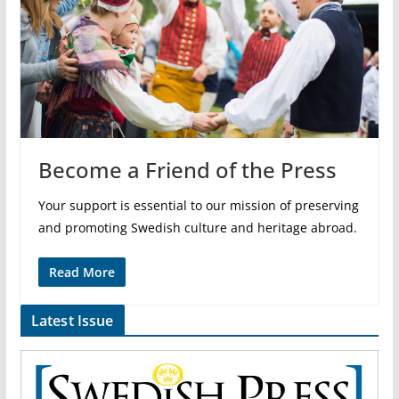
Become a Friend of the Press
Your support is essential to our mission of preserving
and promoting Swedish culture and heritage abroad.
Read More
Latest Issue