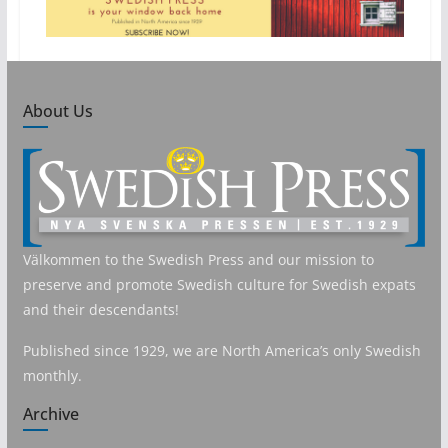
About Us
Välkommen to the Swedish Press and our mission to
preserve and promote Swedish culture for Swedish expats
and their descendants!
Published since 1929, we are North America’s only Swedish
monthly.
Archive