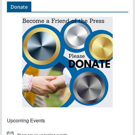
Donate
Upcoming Events
There are no upcoming events.