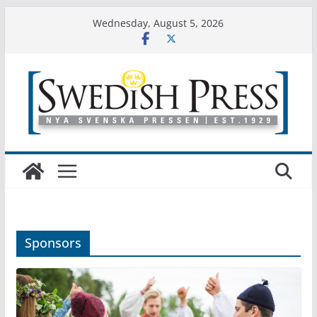
Skip
Wednesday, August 5, 2026
to
content
Sponsors