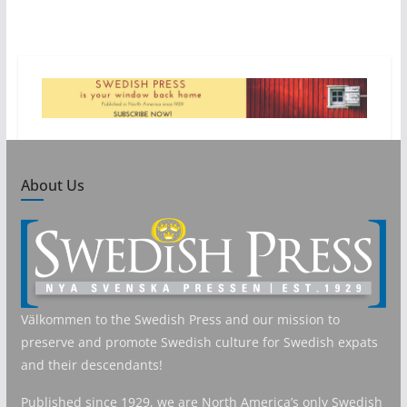
About Us
Välkommen to the Swedish Press and our mission to
preserve and promote Swedish culture for Swedish expats
and their descendants!
Published since 1929, we are North America’s only Swedish