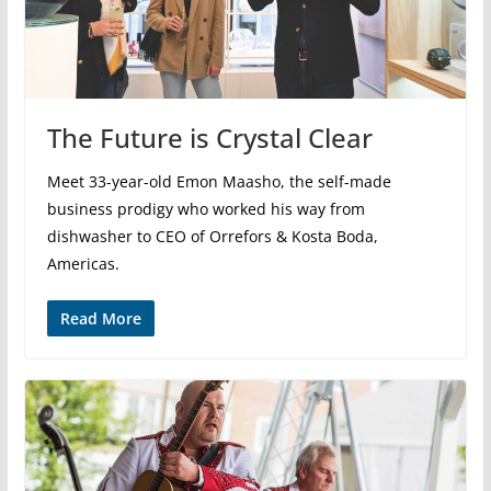
The Future is Crystal Clear
Meet 33-year-old Emon Maasho, the self-made
business prodigy who worked his way from
dishwasher to CEO of Orrefors & Kosta Boda,
Americas.
Read More