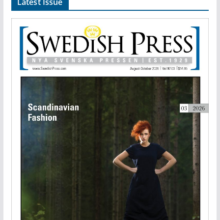
Latest Issue