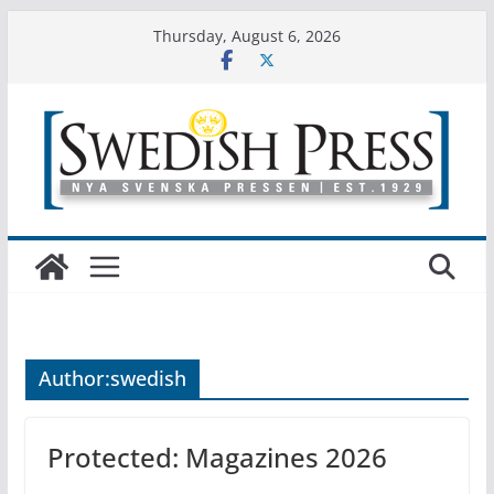
Skip
Thursday, August 6, 2026
to
content
Author:
swedish
Protected: Magazines 2026