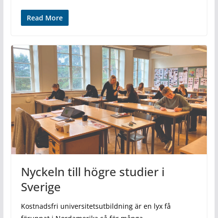
Read More
Nyckeln till högre studier i
Sverige
Kostnadsfri universitetsutbildning är en lyx få