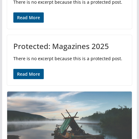
There is no excerpt because this is a protected post.
Read More
Protected: Magazines 2025
There is no excerpt because this is a protected post.
Read More