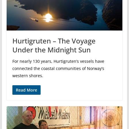
Hurtigruten – The Voyage
Under the Midnight Sun
For nearly 130 years, Hurtigruten’s vessels have
connected the coastal communities of Norway’s
western shores.
Read More