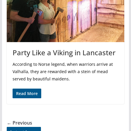
Party Like a Viking in Lancaster
According to Norse legend, when warriors arrive at
Valhalla, they are rewarded with a stein of mead
served by beautiful maidens.
Read More
← Previous