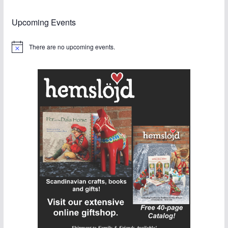
Upcoming Events
There are no upcoming events.
N
o
t
i
c
e