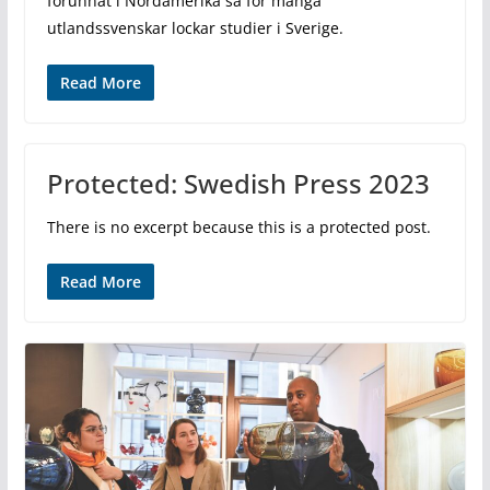
förunnat i Nordamerika så för många
utlandssvenskar lockar studier i Sverige.
Read More
Protected: Swedish Press 2023
There is no excerpt because this is a protected post.
Read More