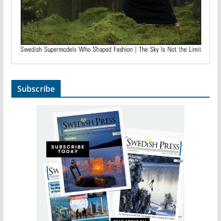
Subscribe