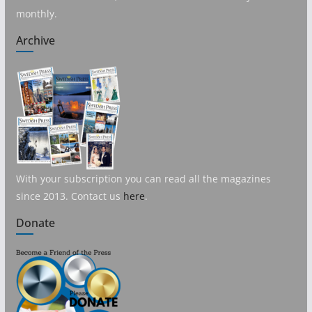
monthly.
Archive
With your subscription you can read all the magazines
since 2013. Contact us
here
.
Donate