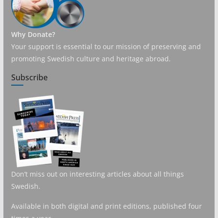
Why Donate?
Your support is essential to our mission of preserving and
promoting Swedish culture and heritage abroad.
Subscribe
Don’t miss out on interesting articles about all things
Swedish.
Available in both digital and print editions, published four