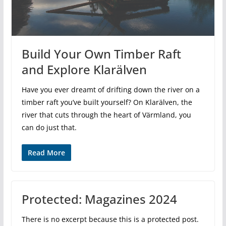
Build Your Own Timber Raft
and Explore Klarälven
Have you ever dreamt of drifting down the river on a
timber raft you’ve built yourself? On Klarälven, the
river that cuts through the heart of Värmland, you
can do just that.
Read More
Protected: Magazines 2024
There is no excerpt because this is a protected post.