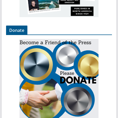
Donate