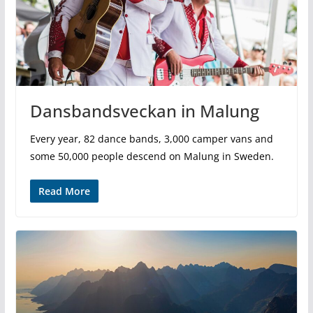
Dansbandsveckan in Malung
Every year, 82 dance bands, 3,000 camper vans and
some 50,000 people descend on Malung in Sweden.
Read More