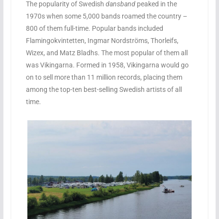
The popularity of Swedish
dansband
peaked in the
1970s when some 5,000 bands roamed the country –
800 of them full-time. Popular bands included
Flamingokvintetten, Ingmar Nordströms, Thorleifs,
Wizex, and Matz Bladhs. The most popular of them all
was Vikingarna. Formed in 1958, Vikingarna would go
on to sell more than 11 million records, placing them
among the top-ten best-selling Swedish artists of all
time.