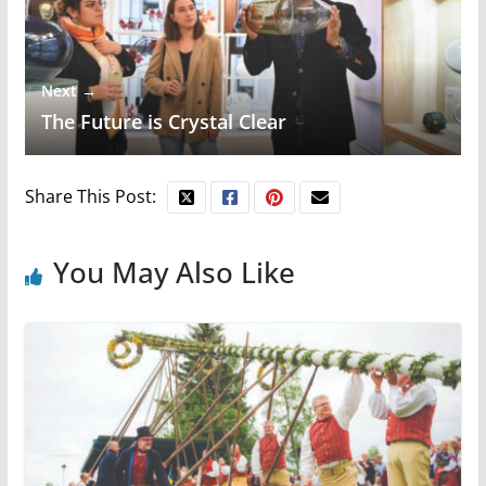
Next →
The Future is Crystal Clear
Share This Post:
You May Also Like