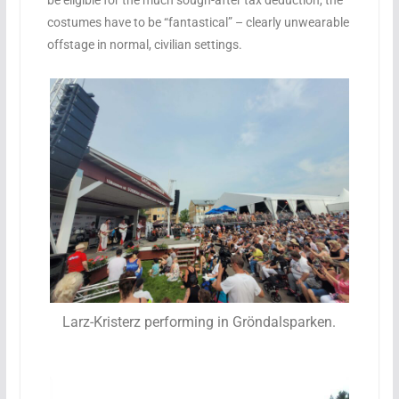
be eligible for the much sough-after tax deduction, the
costumes have to be “fantastical” – clearly unwearable
offstage in normal, civilian settings.
Larz-Kristerz performing in Gröndalsparken.