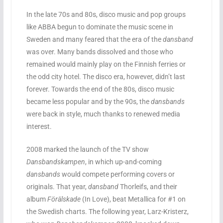
In the late 70s and 80s, disco music and pop groups
like ABBA begun to dominate the music scene in
Sweden and many feared that the era of the
dansband
was over. Many bands dissolved and those who
remained would mainly play on the Finnish ferries or
the odd city hotel. The disco era, however, didn’t last
forever. Towards the end of the 80s, disco music
became less popular and by the 90s, the
dansbands
were back in style, much thanks to renewed media
interest.
2008 marked the launch of the TV show
Dansbandskampen
, in which up-and-coming
dansbands
would compete performing covers or
originals. That year,
dansband
Thorleifs, and their
album
Förälskade
(In Love), beat Metallica for #1 on
the Swedish charts. The following year, Larz-Kristerz,