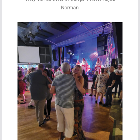
Norman