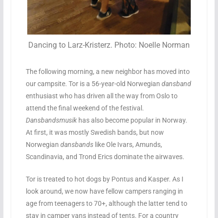
Dancing to Larz-Kristerz. Photo: Noelle Norman
The following morning, a new neighbor has moved into
our campsite. Tor is a 56-year-old Norwegian
dansband
enthusiast who has driven all the way from Oslo to
attend the final weekend of the festival.
Dansbandsmusik
has also become popular in Norway.
At first, it was mostly Swedish bands, but now
Norwegian
dansbands
like Ole Ivars, Amunds,
Scandinavia, and Trond Erics dominate the airwaves.
Tor is treated to hot dogs by Pontus and Kasper. As I
look around, we now have fellow campers ranging in
age from teenagers to 70+, although the latter tend to
stay in camper vans instead of tents. For a country