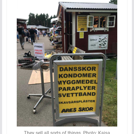
They sell all sorts of things. Photo: Kajsa