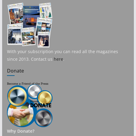
With your subscription you can read all the magazines
since 2013. Contact us
here
.
Donate
Why Donate?