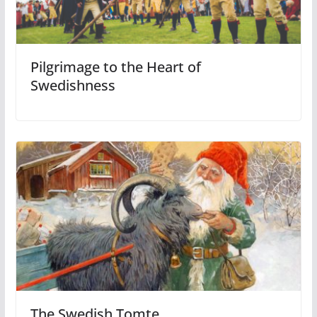
Pilgrimage to the Heart of
Swedishness
The Swedish Tomte