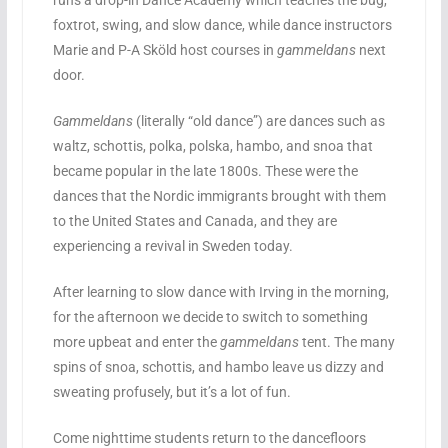
runs a drop-in Dance Academy which teaches the bug,
foxtrot, swing, and slow dance, while dance instructors
Marie and P-A Sköld host courses in
gammeldans
next
door.
Gammeldans
(literally “old dance”) are dances such as
waltz, schottis, polka, polska, hambo, and snoa that
became popular in the late 1800s. These were the
dances that the Nordic immigrants brought with them
to the United States and Canada, and they are
experiencing a revival in Sweden today.
After learning to slow dance with Irving in the morning,
for the afternoon we decide to switch to something
more upbeat and enter the
gammeldans
tent. The many
spins of snoa, schottis, and hambo leave us dizzy and
sweating profusely, but it’s a lot of fun.
Come nighttime students return to the dancefloors