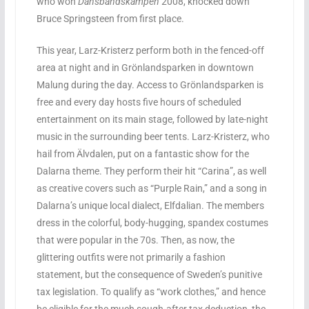
who won
Dansbandskampen
2008, knocked down
Bruce Springsteen from first place.
This year, Larz-Kristerz perform both in the fenced-off
area at night and in Grönlandsparken in downtown
Malung during the day. Access to Grönlandsparken is
free and every day hosts five hours of scheduled
entertainment on its main stage, followed by late-night
music in the surrounding beer tents. Larz-Kristerz, who
hail from Älvdalen, put on a fantastic show for the
Dalarna theme. They perform their hit “Carina”, as well
as creative covers such as “Purple Rain,” and a song in
Dalarna’s unique local dialect, Elfdalian. The members
dress in the colorful, body-hugging, spandex costumes
that were popular in the 70s. Then, as now, the
glittering outfits were not primarily a fashion
statement, but the consequence of Sweden’s punitive
tax legislation. To qualify as “work clothes,” and hence