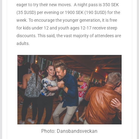
eager to try their new moves.
A night pass is 350 SEK
(35 $USD) per evening or 1900 SEK (190 $USD) for the
week. To encourage the younger generation, it is free
for kids under 12 and youth ages 12-17 receive steep
discounts. This said, the vast majority of attendees are
adults.
Photo: Dansbandsveckan