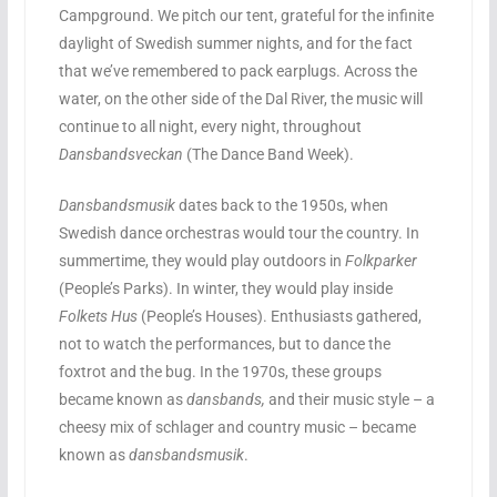
Campground. We pitch our tent, grateful for the infinite
daylight of Swedish summer nights, and for the fact
that we’ve remembered to pack earplugs. Across the
water, on the other side of the Dal River, the music will
continue to all night, every night, throughout
Dansbandsveckan
(The Dance Band Week).
Dansbandsmusik
dates back to the 1950s, when
Swedish dance orchestras would tour the country. In
summertime, they would play outdoors in
Folkparker
(People’s Parks). In winter, they would play inside
Folkets Hus
(People’s Houses). Enthusiasts gathered,
not to watch the performances, but to dance the
foxtrot and the bug. In the 1970s, these groups
became known as
dansbands,
and their music style – a
cheesy mix of schlager and country music – became
known as
dansbandsmusik
.