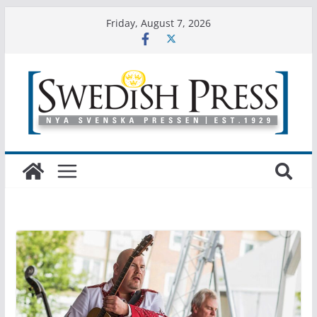
Friday, August 7, 2026