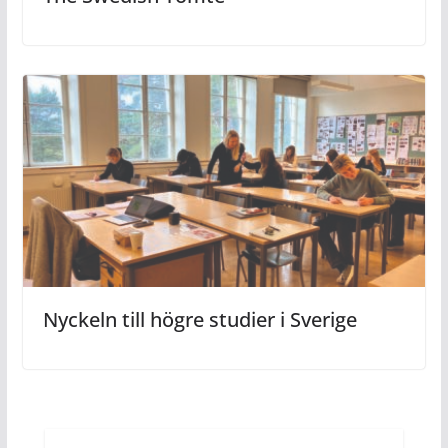
Nyckeln till högre studier i Sverige