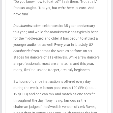
“Do you know how to foxtrot?” I ask them. “Not at all,”
Pontus laughs. “Not yet, but we’re here to learn. And
have fun!”
Dansbandsveckan
celebrates its 35-year-anniversary
this year, and while
dansbandsmusik
has typically been
for the middle-aged and older, it has begun to attract a
younger audience as well. Every year in late July, 82
dansbands
from across the Nordics perform on six
stages for dancers of all skill levels. While a few dancers
are professionals, most are amateurs, and this year,
many, like Pontus and Kasper, are truly beginners.
Six hours of dance instruction is offered every day
during the week. A lesson pass costs 120 SEK (about
12 $USD) and one can mix and match as one sees fit
throughout the day. Tony Irving, famous as the
chairman judge of the Swedish version of
Let’s Dance
,