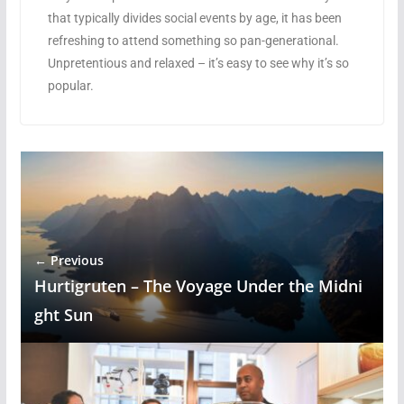
that typically divides social events by age, it has been
refreshing to attend something so pan-generational.
Unpretentious and relaxed – it’s easy to see why it’s so
popular.
← Previous
Hurtigruten – The Voyage Under the Midni
ght Sun