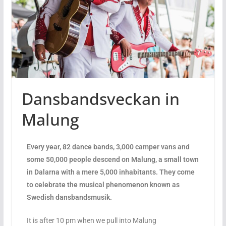
Dansbandsveckan in
Malung
Every year, 82 dance bands, 3,000 camper vans and
some 50,000 people descend on Malung, a small town
in Dalarna with a mere 5,000 inhabitants. They come
to celebrate the musical phenomenon known as
Swedish dansbandsmusik.
It is after 10 pm when we pull into Malung