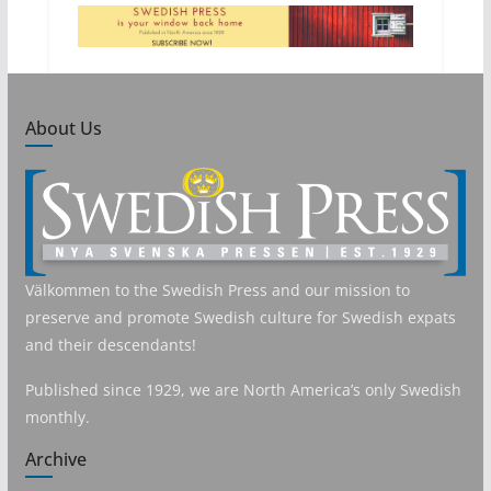
About Us
Välkommen to the Swedish Press and our mission to
preserve and promote Swedish culture for Swedish expats
and their descendants!
Published since 1929, we are North America’s only Swedish
monthly.
Archive