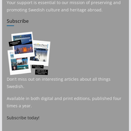
Your support is essential to our mission of preserving and
promoting Swedish culture and heritage abroad.
Subscribe
Don’t miss out on interesting articles about all things
Swedish.
Available in both digital and print editions, published four
times a year.
Subscribe today!