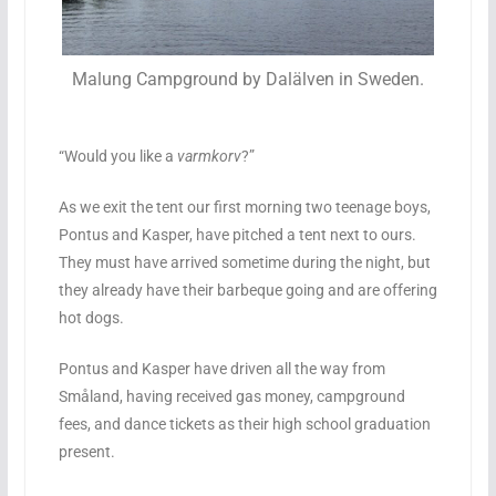
Malung Campground by Dalälven in Sweden.
“Would you like a
varmkorv
?”
As we exit the tent our first morning two teenage boys,
Pontus and Kasper, have pitched a tent next to ours.
They must have arrived sometime during the night, but
they already have their barbeque going and are offering
hot dogs.
Pontus and Kasper have driven all the way from
Småland, having received gas money, campground
fees, and dance tickets as their high school graduation
present.