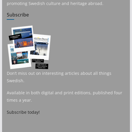
promoting Swedish culture and heritage abroad.
Subscribe
Don’t miss out on interesting articles about all things
Swedish.
Available in both digital and print editions, published four
times a year.
Subscribe today!