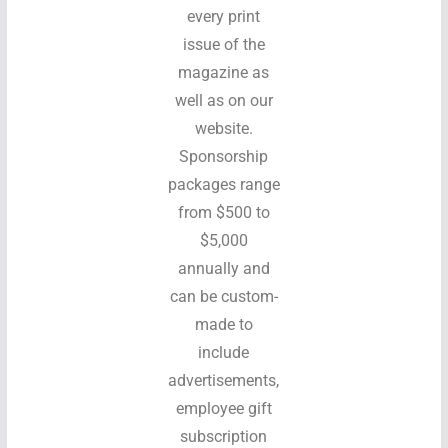
every print
issue of the
magazine as
well as on our
website.
Sponsorship
packages range
from $500 to
$5,000
annually and
can be custom-
made to
include
advertisements,
employee gift
subscription