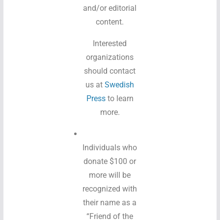
and/or editorial
content.
Interested
organizations
should contact
us at
Swedish
Press
to learn
more.
Individuals who
donate $100 or
more will be
recognized with
their name as a
“Friend of the