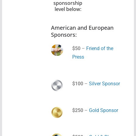
sponsorship
level below:
American and European
Sponsors:
$50
–
Friend of the
Press
$100
–
Silver Sponsor
$250
–
Gold Sponsor