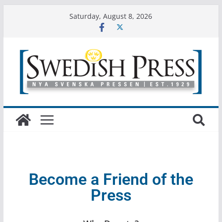
Saturday, August 8, 2026
Become a Friend of the
Press