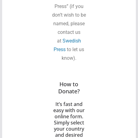
Press” (if you
don’t wish to be
named, please
contact us
at
Swedish
Press
to let us
know).
How to
Donate?
It’s fast and
easy with our
online form.
Simply select
your country
and desired