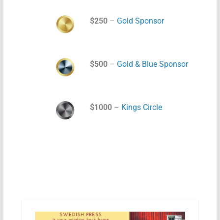
$250
–
Gold Sponsor
$500
–
Gold & Blue Sponsor
$1000
–
Kings Circle