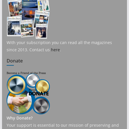
With your subscription you can read all the magazines
since 2013. Contact us
here
.
Donate
Why Donate?
Your support is essential to our mission of preserving and