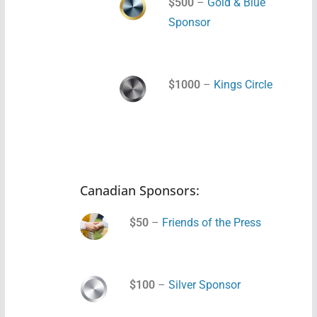
$500
–
Gold & Blue
Sponsor
$1000
–
Kings Circle
Canadian Sponsors:
$50
–
Friends of the Press
$100
–
Silver Sponsor