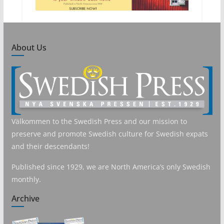
About Us
Välkommen to the Swedish Press and our mission to
preserve and promote Swedish culture for Swedish expats
and their descendants!
Published since 1929, we are North America’s only Swedish
monthly.
Archive