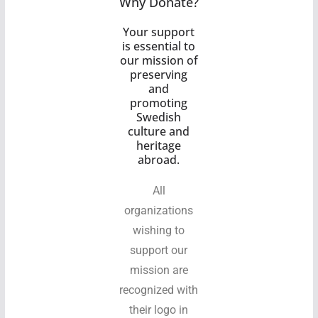
Why Donate?
Your support
is essential to
our mission of
preserving
and
promoting
Swedish
culture and
heritage
abroad.
All
organizations
wishing to
support our
mission are
recognized with
their logo in