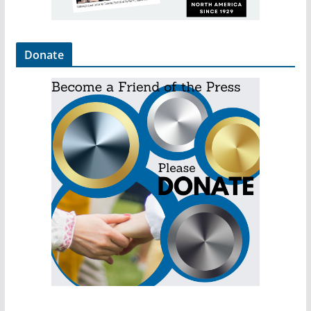
Donate