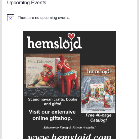
Upcoming Events
There are no upcoming events.
N
o
t
i
c
e