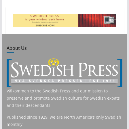
About Us
Välkommen to the Swedish Press and our mission to
preserve and promote Swedish culture for Swedish expats
and their descendants!
Published since 1929, we are North America’s only Swedish
monthly.