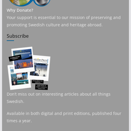
Why Donate?
Your support is essential to our mission of preserving and
promoting Swedish culture and heritage abroad.
Subscribe
Don’t miss out on interesting articles about all things
Swedish.
Available in both digital and print editions, published four
times a year.