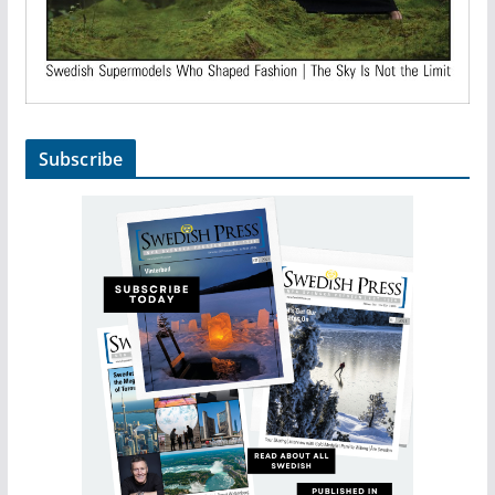
Subscribe