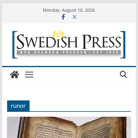
Skip
Monday, August 10, 2026
to
content
runor