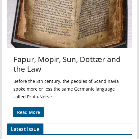
Fapur, Mopir, Sun, Dottær and
the Law
Before the 8th century, the peoples of Scandinavia
spoke more or less the same Germanic language
called Proto-Norse.
Read More
Latest Issue