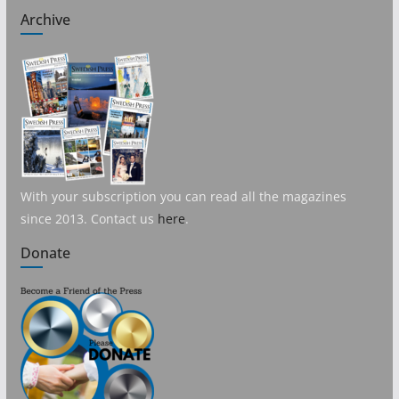
Archive
With your subscription you can read all the magazines
since 2013. Contact us
here
.
Donate