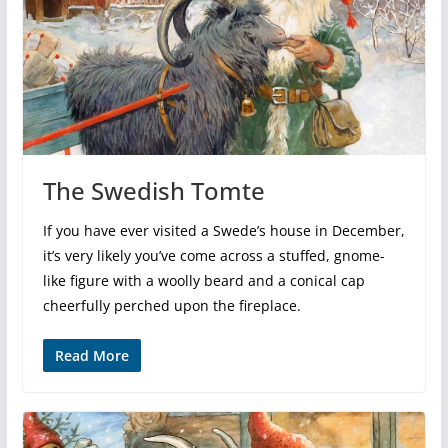
The Swedish Tomte
If you have ever visited a Swede’s house in December,
it’s very likely you’ve come across a stuffed, gnome-
like figure with a woolly beard and a conical cap
cheerfully perched upon the fireplace.
Read More