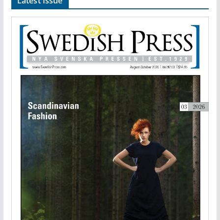
Latest Issue