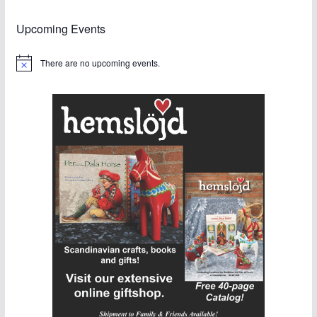
Upcoming Events
There are no upcoming events.
N
o
t
i
c
e