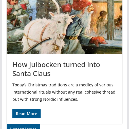
How Julbocken turned into
Santa Claus
Today’s Christmas traditions are a medley of various
international rituals without any real cohesive thread
but with strong Nordic influences.
Read More