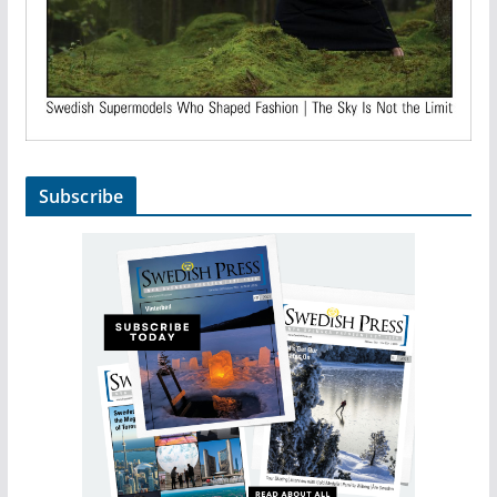
Subscribe