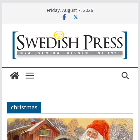
Skip
Friday, August 7, 2026
to
content
christmas