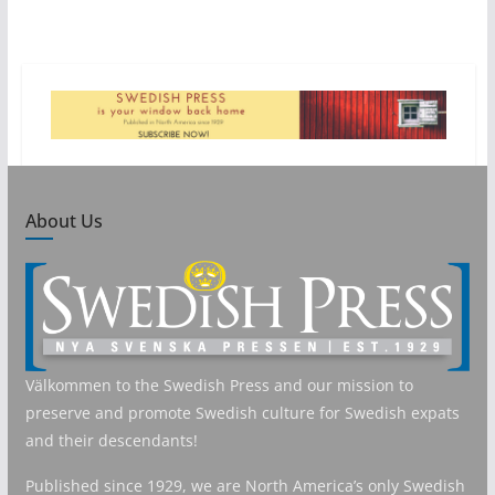
About Us
Välkommen to the Swedish Press and our mission to
preserve and promote Swedish culture for Swedish expats
and their descendants!
Published since 1929, we are North America’s only Swedish