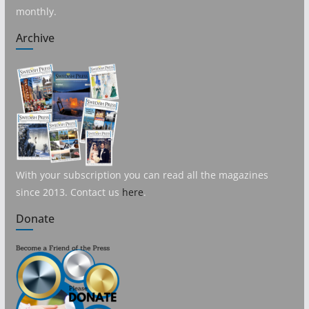
monthly.
Archive
With your subscription you can read all the magazines
since 2013. Contact us
here
.
Donate