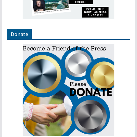
Donate