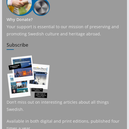
Why Donate?
Your support is essential to our mission of preserving and
promoting Swedish culture and heritage abroad.
Subscribe
Don’t miss out on interesting articles about all things
Swedish.
Available in both digital and print editions, published four
times a year.