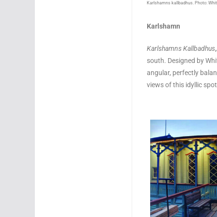
Karlshamns kallbadhus. Photo: Whit
Karlshamn
Karlshamns Kallbadhus
south. Designed by White
angular, perfectly balan
views of this idyllic s