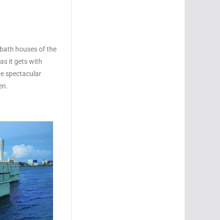
l bath houses of the
as it gets with
the spectacular
en.