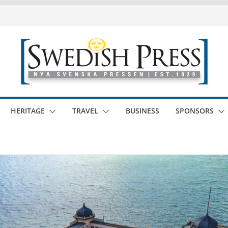
HERITAGE
TRAVEL
BUSINESS
SPONSORS