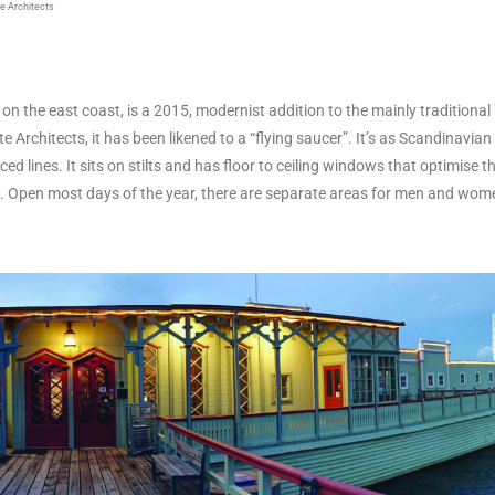
e Architects
,
on the east coast, is a 2015, modernist addition to the mainly traditiona
 Architects, it has been likened to a “flying saucer”. It’s as Scandinavian 
ced lines. It sits on stilts and has floor to ceiling windows that optimise 
pot. Open most days of the year, there are separate areas for men and wom