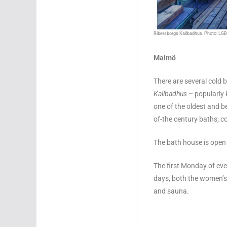
Ribersborgs Kallbadhus. Photo: LGB
Malmö
There are several cold
Kallbadhus
–
popularly
one of the oldest and bes
of-the century baths, c
The bath house is ope
The first Monday of eve
days, both the women’s 
and sauna.