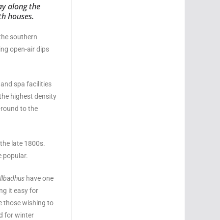
ay along the
th houses.
 the southern
ing open-air dips
and spa facilities
the highest density
-round to the
 the late 1800s.
 popular.
llbadhus
have one
g it easy for
e those wishing to
d for winter