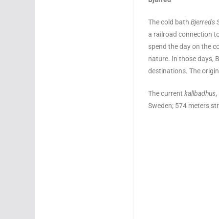
The cold bath
Bjerreds 
a railroad connection 
spend the day on the co
nature. In those days,
destinations. The origin
The current
kallbadhus
,
Sweden; 574 meters str