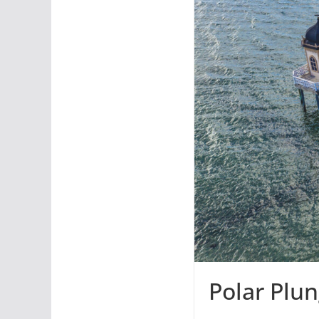
Polar Plu