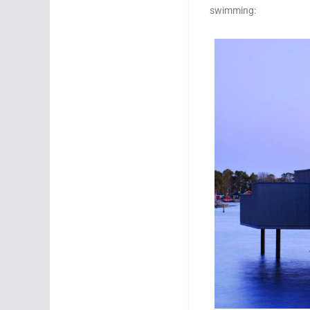
swimming: