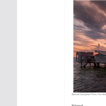
Bjerreds Saltsjöbad. Photo: Peo He
Bjärred