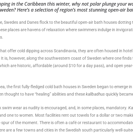
pping in the Caribbean this winter, why not polar plunge your w
weden? Here’s a selection of region’s most stunning open-air ba
e, Swedes and Danes flock to the beautiful open-air bath houses dotting
ese places are havens of relaxation where swimmers indulge in invigorat
s.
 that offer cold dipping across Scandinavia, they are often housed in hotel 
. It is, however, along the southwestern coast of Sweden where one finds 
which are historic, affordable (around $10 for a day pass), and open year
sea, the first fully-fledged cold bath houses in Sweden began to emerge in
n thought to have “healing” abilities and these
kallbadhus
quickly became
ck swim wear as nudity is encouraged, and, in some places, mandatory.
Ka
nd one to women. Most facilities rent out towels for a dollar or two makin
the spur of the moment. There is often a café or restaurant to accommodat
re are a few towns and cities in the Swedish south particularly well-suite