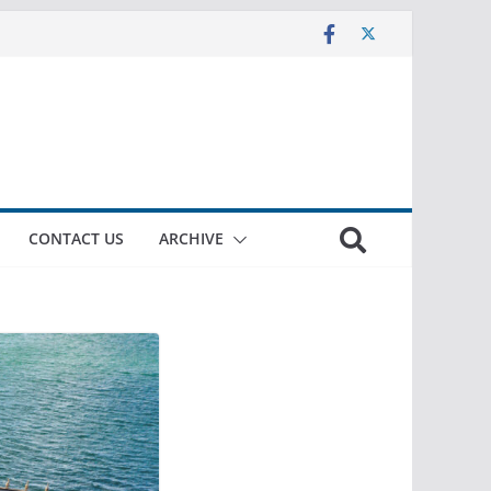
CONTACT US
ARCHIVE