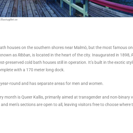
/Bastugillet.se
 bath houses on the southern shores near Malmö, but the most famous o
 known as
Ribban
, is located in the heart of the city. Inaugurated in 1898,
t-preserved cold bath houses still in operation. It’s built in the exotic styl
omplete with a 170 meter long dock.
n year-round and has separate areas for men and women.
ry month is Queer Kallis, primarily aimed at transgender and non-binary v
and men’s sections are open to all, leaving visitors free to choose where 