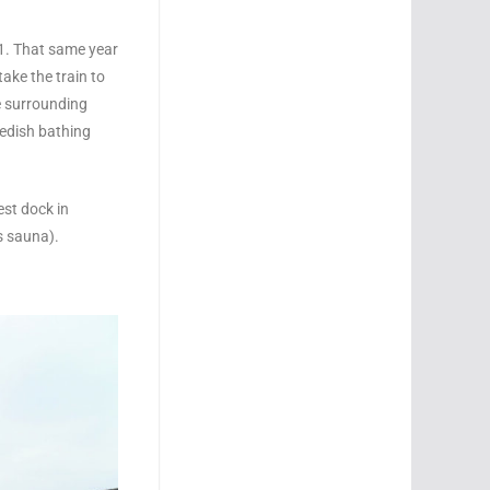
01. That same year
ake the train to
e surrounding
wedish bathing
est dock in
s sauna).