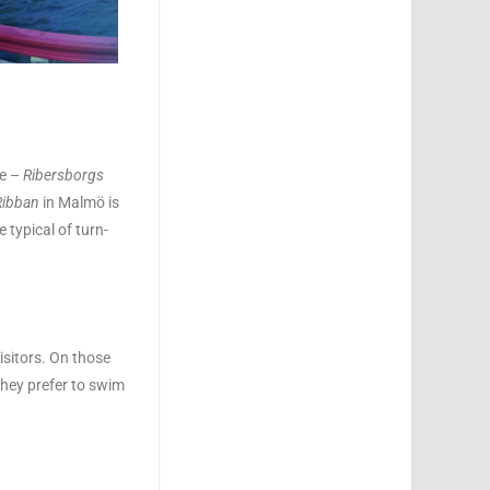
ne –
Ribersborgs
Ribban
in Malmö is
e typical of turn-
isitors. On those
they prefer to swim