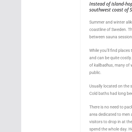
Instead of island-ho
southwest coast of S
Summer and winter alik
coastline of Sweden. Th
between sauna session
While you’ll find places
and can be quite costly
of
kallbadhus
, many of 
public.
Usually located on the 
Cold baths had long bee
There is no need to pa
area dedicated to men a
visitors to drop in at 
spend the whole day. He