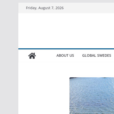
Friday, August 7, 2026
ABOUT US
GLOBAL SWEDES