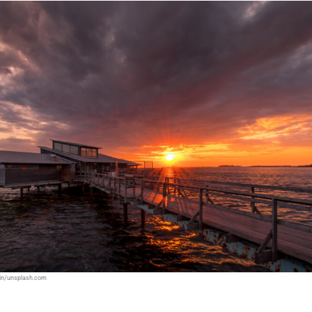
din/unsplash.com