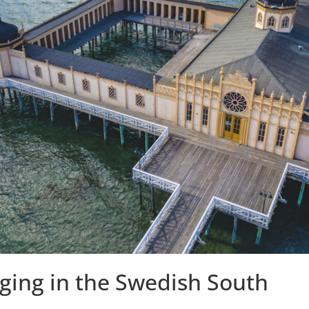
nging in the Swedish South