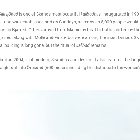
Saltsjöbad
is one of Skåne’s most beautiful
kallbadhus
, inaugurated in 19
to Lund was established and on Sundays, as many as 5,000 people would t
ast in Bjärred. Others arrived from Malmö by boat to bathe and enjoy th
 Bjärred, along with Mölle and Falsterbo, were among the most famous S
al building is long gone, but the ritual of
kallbad
remains.
 built in 2004, is of modern, Scandinavian design. It also features the long
aight out into Öresund (600 meters including the distance to the women’