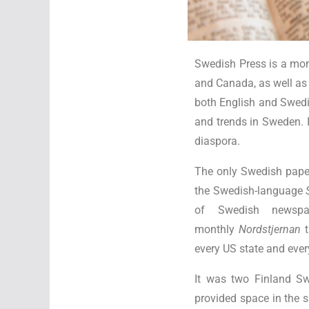
Swedish Press is a mon
and Canada, as well as
both English and Swedi
and trends in Sweden. I
diaspora.
The only Swedish paper
the Swedish-language
of Swedish newspa
monthly
Nordstjernan
t
every US state and eve
It was two Finland S
provided space in the 