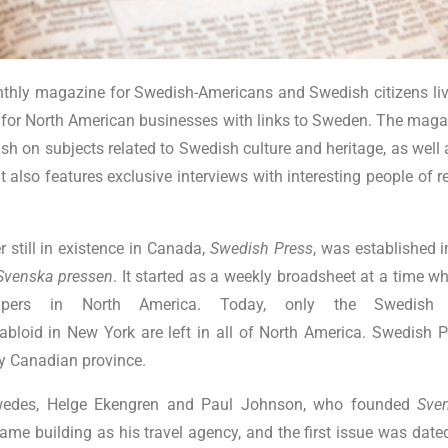
thly magazine for Swedish-Americans and Swedish citizens livi
 for North American businesses with links to Sweden. The magazi
sh on subjects related to Swedish culture and heritage, as well
t also features exclusive interviews with interesting people of 
 still in existence in Canada,
Swedish Press
, was established 
Svenska pressen
. It started as a weekly broadsheet at a time 
pers in North America. Today, only the Swedish
abloid in New York are left in all of North America. Swedish P
ry Canadian province.
wedes, Helge Ekengren and Paul Johnson, who founded
Sve
same building as his travel agency, and the first issue was dat