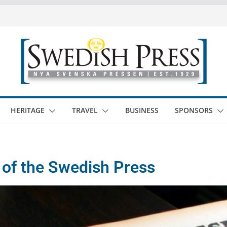
HERITAGE
TRAVEL
BUSINESS
SPONSORS
 of the Swedish Press