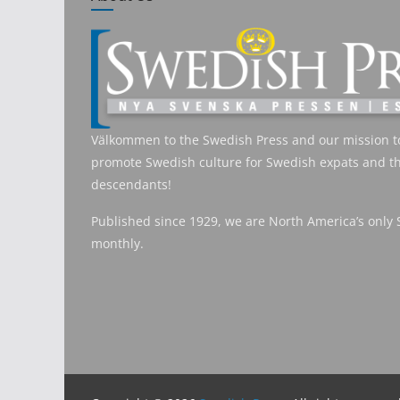
Välkommen to the Swedish Press and our mission t
promote Swedish culture for Swedish expats and th
descendants!
Published since 1929, we are North America’s only
monthly.