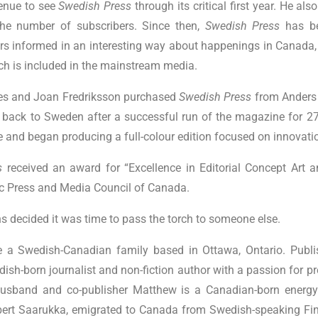
enue to see
Swedish Press
through its critical first year. He a
the number of subscribers. Since then,
Swedish Press
has b
ers informed in an interesting way about happenings in Canada
hich is included in the mainstream media.
aes and Joan Fredriksson purchased
Swedish Press
from Anders
back to Sweden after a successful run of the magazine for 2
and began producing a full-colour edition focused on innovatio
s
received an award for “Excellence in Editorial Concept Art a
ic Press and Media Council of Canada.
ns decided it was time to pass the torch to someone else.
 a Swedish-Canadian family based in Ottawa, Ontario. Publis
ish-born journalist and non-fiction author with a passion for p
husband and co-publisher Matthew is a Canadian-born energy
ert Saarukka, emigrated to Canada from Swedish-speaking Fin