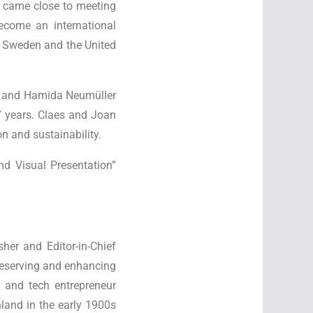
lso came close to meeting
ecome an international
, Sweden and the United
 and Hamida Neumüller
7 years. Claes and Joan
n and sustainability.
nd Visual Presentation”
her and Editor-in-Chief
reserving and enhancing
 and tech entrepreneur
land in the early 1900s