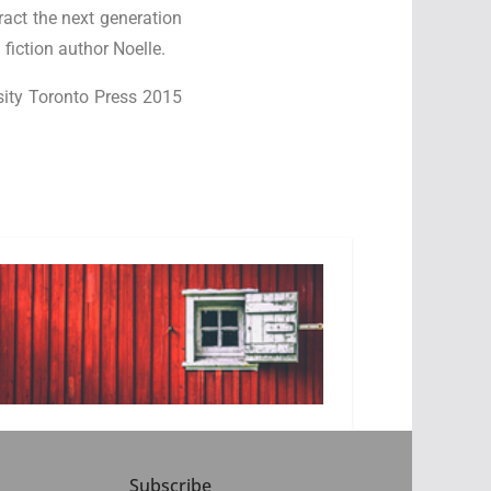
ract the next generation
fiction author Noelle.
rsity Toronto Press 2015
Subscribe