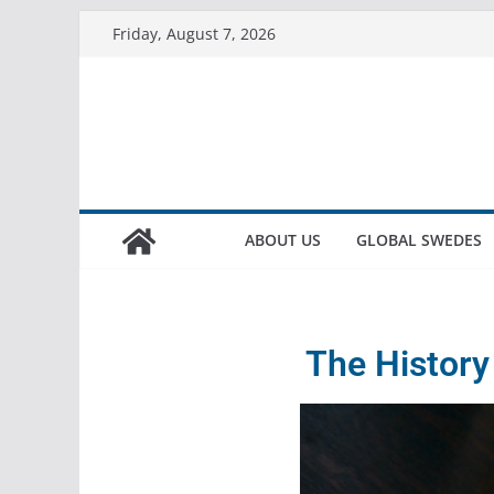
Friday, August 7, 2026
ABOUT US
GLOBAL SWEDES
The History