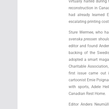
virtually halted durin
reconstruction in Can
had already learned E
escalating printing cos
Sture Wermee, who ha
svenska pressen
shoul
editor and found Ander
backing of the Swedi
adopted a smart magaz
Charitable Associatio
first issue came out 
cartoonist Ernie Poigna
with sports, Adele He
Canadian Rest Home.
Editor Anders Neumüll