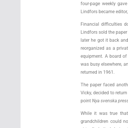
four-page weekly gave
Lindfors became editor,
Financial difficulties
Lindfors sold the paper 
later he got it back a
reorganized as a priva
equipment. A board of 
was busy elsewhere, and
returned in 1961.
The paper faced anothe
Vicky, decided to retur
point
Nya svenska pre
While it was true that
grandchildren could n