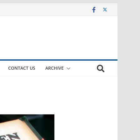
CONTACT US
ARCHIVE