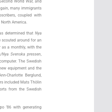
e Second World War, and
again, many immigrants
scribers, coupled with
n North America.
as determined that
Nya
e scouted around for an
 as a monthly, with the
s/Nya Svenska pressen
,
 computer. The Swedish
 new equipment and the
nn-Charlotte Berglund,
ors included Mats Thölin
ports from the Swedish
po ’86 with generating