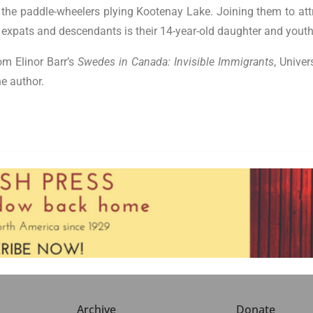
 the paddle-wheelers plying Kootenay Lake. Joining them to att
xpats and descendants is their 14-year-old daughter and youth 
om Elinor Barr’s
Swedes in Canada: Invisible Immigrants
, Unive
e author.
Archive
Donate