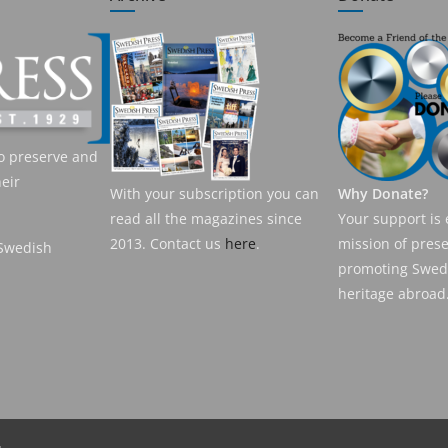
o preserve and
eir
With your subscription you can
Why Donate?
read all the magazines since
Your support is 
2013. Contact us
here
.
mission of pres
 Swedish
promoting Swedi
heritage abroad