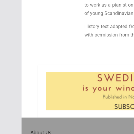
to work as a pianist on
of young Scandinavian e
History text adapted fr
with permission from th
About Us