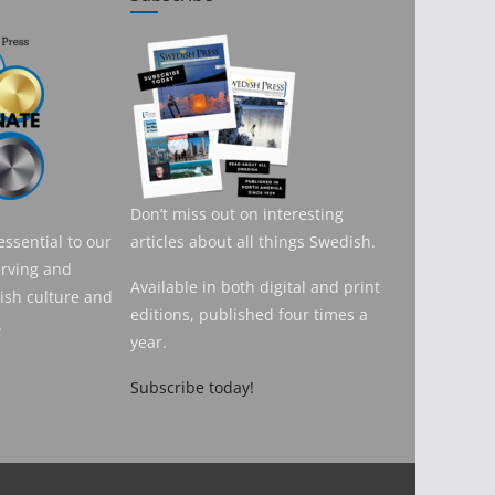
Don’t miss out on interesting
essential to our
articles about all things Swedish.
erving and
Available in both digital and print
sh culture and
editions, published four times a
.
year.
Subscribe today!