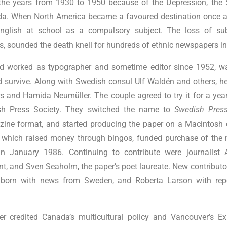
g the years from 1930 to 1950 because of the Depression, th
ada. When North America became a favoured destination once 
nglish at school as a compulsory subject. The loss of sub
ts, sounded the death knell for hundreds of ethnic newspapers i
d worked as typographer and sometime editor since 1952, w
d survive. Along with Swedish consul Ulf Waldén and others, h
s and Hamida Neumüller. The couple agreed to try it for a year
sh Press Society. They switched the name to
Swedish Pres
ine format, and started producing the paper on a Macintosh
n, which raised money through bingos, funded purchase of the
in January 1986. Continuing to contribute were journalist A
nt, and Sven Seaholm, the paper’s poet laureate. New contribut
ilborn with news from Sweden, and Roberta Larson with re
er credited Canada’s multicultural policy and Vancouver’s Ex