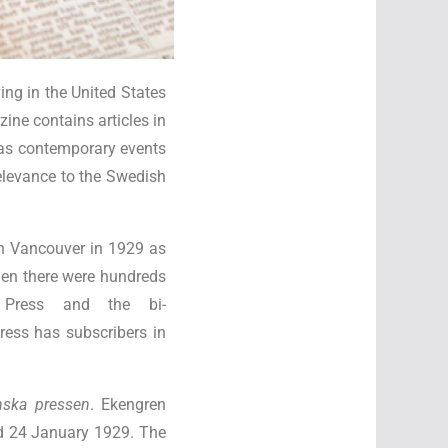
ng in the United States
ne contains articles in
 as contemporary events
relevance to the Swedish
in Vancouver in 1929 as
when there were hundreds
 Press and the bi-
ress has subscribers in
nska pressen
. Ekengren
ed 24 January 1929. The