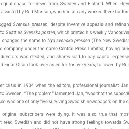
 equal space for news from Sweden and Finland. When Ekeng
 assisted by Rud Manson, who had already worked there for thre
 dogged
Svenska pressen
, despite inventive appeals and refin
to Seattle’s
Svenska posten
, which printed his weekly Vancouve
nd changed the name to
Nya svenska pressen
(The New Swedish 
te company under the name Central Press Limited, having pur
directors was elected, and shares sold to pay capital expenses
 Einar Olson took over as editor for five years, followed by R
r crisis in 1984 when the editors, professional journalist Jan
n to Sweden. “The problem,” lamented Jan, “was that the subscrib
ssen
was one of only five surviving Swedish newspapers on the c
 original subscribers were dying, it was also true that mos
ot read Swedish and did not have strong feelings towards S