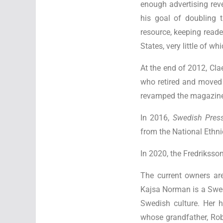
enough advertising rev
his goal of doubling 
resource, keeping read
States, very little of w
At the end of 2012, Cl
who retired and moved 
revamped the magazine 
In 2016,
Swedish Pres
from the National Ethn
In 2020, the Fredriksso
The current owners are
Kajsa Norman is a Swed
Swedish culture. Her 
whose grandfather, Rob