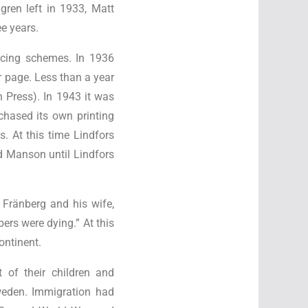
ren left in 1933, Matt
e years.
ancing schemes. In 1936
r page. Less than a year
Press). In 1943 it was
chased its own printing
. At this time Lindfors
ud Manson until Lindfors
 Fränberg and his wife,
ers were dying.” At this
ontinent.
t of their children and
weden. Immigration had